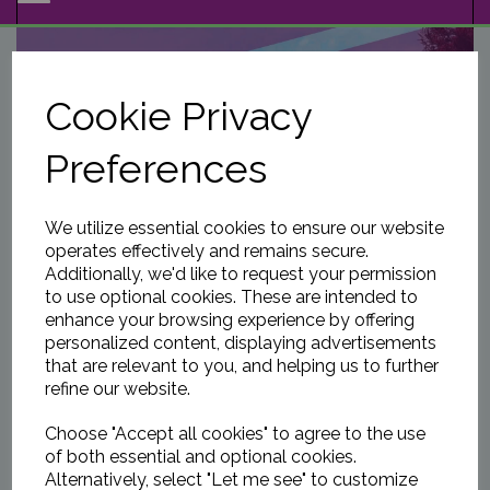
NAVIGATION
Cookie Privacy
Preferences
We utilize essential cookies to ensure our website
operates effectively and remains secure.
Additionally, we'd like to request your permission
to use optional cookies. These are intended to
enhance your browsing experience by offering
personalized content, displaying advertisements
that are relevant to you, and helping us to further
refine our website.
Choose "Accept all cookies" to agree to the use
of both essential and optional cookies.
Alternatively, select "Let me see" to customize