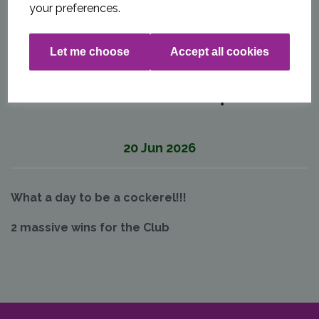
your preferences.
Let me choose
Accept all cookies
20 June Match Report
20 Jun 2026
What a day to be a cockerel!!!
2 massive wins for the Club