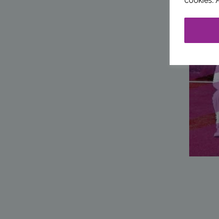
cookies. 