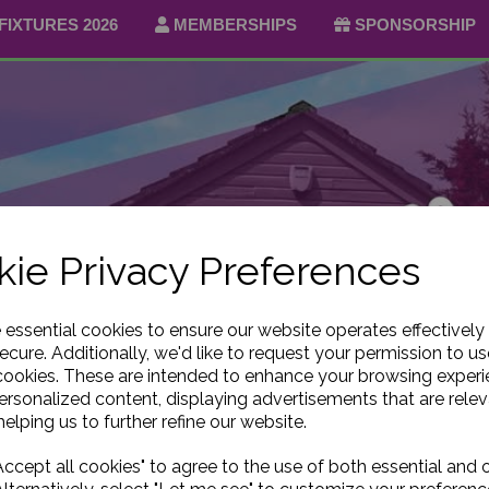
FIXTURES 2026
MEMBERSHIPS
SPONSORSHIP
ie Privacy Preferences
e essential cookies to ensure our website operates effectively
ecure. Additionally, we'd like to request your permission to us
cookies. These are intended to enhance your browsing exper
personalized content, displaying advertisements that are relev
elping us to further refine our website.
ccept all cookies" to agree to the use of both essential and 