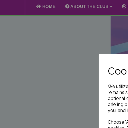
HOME
ABOUT THE CLUB
Cook
We utiliz
remains s
optional 
offering 
you, and h
Choose "A