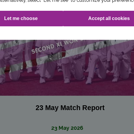
Alternatively, select "Let me see" to customize your preferenc
Let me choose
Accept all cookies
23 May Match Report
23 May 2026