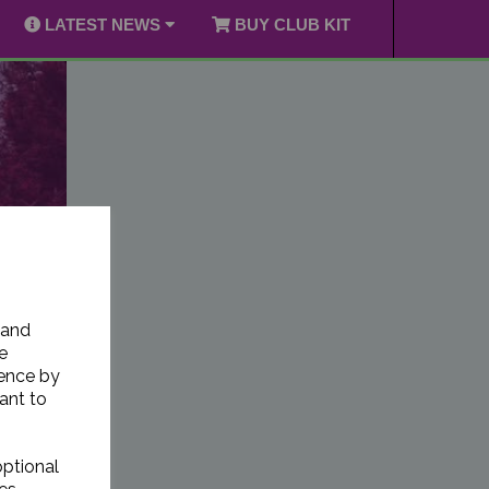
LATEST NEWS
BUY CLUB KIT
 and
e
ience by
ant to
optional