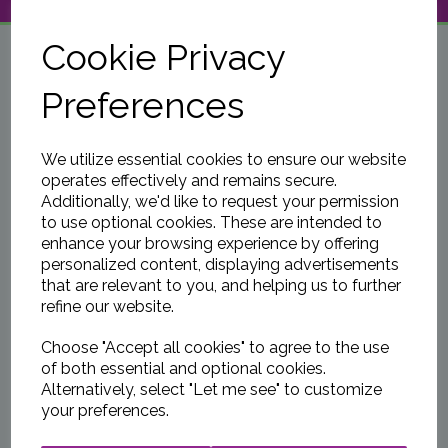
NAVIGATION
Cookie Privacy
Preferences
We utilize essential cookies to ensure our website
operates effectively and remains secure.
Additionally, we'd like to request your permission
to use optional cookies. These are intended to
enhance your browsing experience by offering
personalized content, displaying advertisements
that are relevant to you, and helping us to further
refine our website.
Choose "Accept all cookies" to agree to the use
of both essential and optional cookies.
Alternatively, select "Let me see" to customize
your preferences.