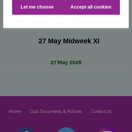
Let me choose
Accept all cookies
27 May Midweek XI
27 May 2026
Home
Club Documents & Policies
Contact Us