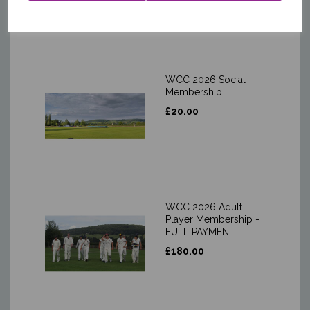
WCC 2026 Social
Membership
£20.00
WCC 2026 Adult
Player Membership -
FULL PAYMENT
£180.00