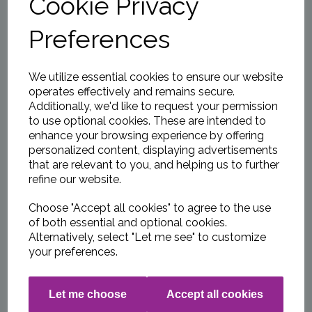
Cookie Privacy
WCC 2026 Junior
Membership
Preferences
£0.00
We utilize essential cookies to ensure our website
operates effectively and remains secure.
Additionally, we'd like to request your permission
to use optional cookies. These are intended to
enhance your browsing experience by offering
WCC 2026 Player
Membership £15.00
personalized content, displaying advertisements
per MONTH by NEW
that are relevant to you, and helping us to further
DIRECT DEBIT
refine our website.
£0.00
Choose "Accept all cookies" to agree to the use
of both essential and optional cookies.
Alternatively, select "Let me see" to customize
your preferences.
WCC Indoor Net
Practice 2026
Let me choose
Accept all cookies
£20.00