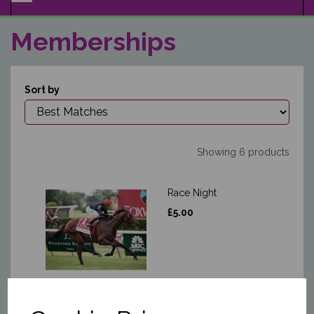
NAVIGATION
Memberships
Sort by
Showing 6 products
Race Night
£5.00